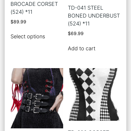
product
product
BROCADE CORSET
TD-041 STEEL
page
page
(524) *11
BONED UNDERBUST
$
89.99
(524) *11
This
$
69.99
Select options
product
has
Add to cart
multiple
variants.
The
options
may
be
chosen
on
the
product