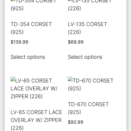
variants.
variants.
The
The
options
options
TD-354 CORSET
LV-135 CORSET
may
may
(925)
(226)
be
be
$
139.99
$
69.99
chosen
chosen
on
on
This
This
Select options
Select options
the
the
product
product
product
product
has
has
page
page
multiple
multiple
variants.
variants.
The
The
options
options
TD-670 CORSET
may
may
LV-65 CORSET LACE
(925)
be
be
OVERLAY W/ ZIPPER
$
92.99
chosen
chosen
(226)
on
on