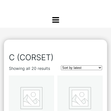
C (CORSET)
Sorted
Showing all 20 results
by
latest