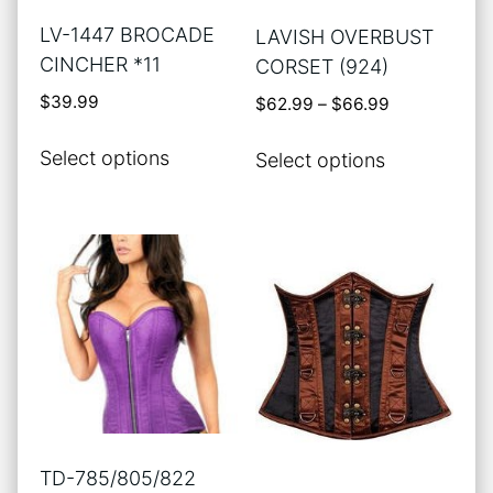
the
the
LV-1447 BROCADE
LAVISH OVERBUST
product
product
CINCHER *11
CORSET (924)
page
page
$
39.99
Price
$
62.99
–
$
66.99
range:
This
This
$62.99
Select options
Select options
product
product
through
has
has
$66.99
multiple
multiple
variants.
variants.
The
The
options
options
may
may
be
be
chosen
chosen
on
on
the
the
TD-785/805/822