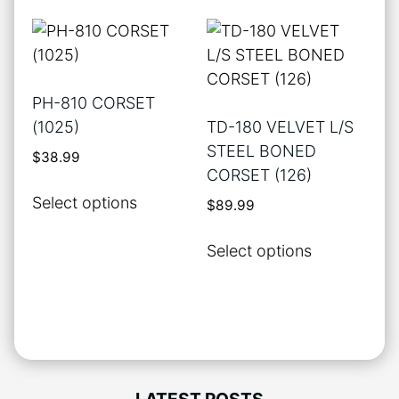
The
multiple
options
variants.
may
The
be
options
PH-810 CORSET
chosen
may
(1025)
TD-180 VELVET L/S
on
be
STEEL BONED
$
38.99
the
chosen
CORSET (126)
product
on
This
Select options
$
89.99
page
the
product
product
has
This
Select options
page
multiple
product
variants.
has
The
multiple
options
variants.
may
The
be
options