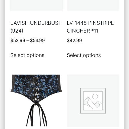
LAVISH UNDERBUST
LV-1448 PINSTRIPE
(924)
CINCHER *11
Price
$
52.99
–
$
54.99
$
42.99
range:
This
This
$52.99
Select options
Select options
product
product
through
has
has
$54.99
multiple
multiple
variants.
variants.
The
The
options
options
may
may
be
be
chosen
chosen
on
on