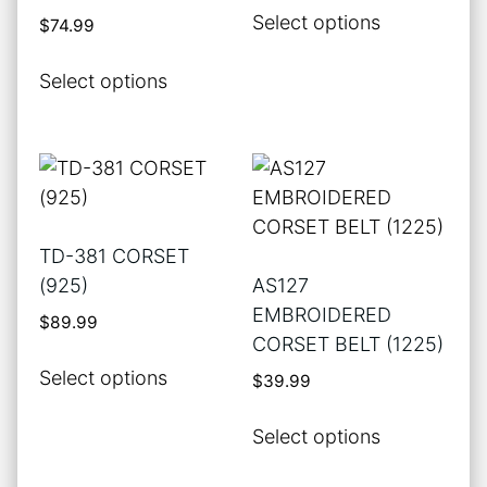
This
Select options
$
74.99
the
the
product
product
product
This
has
Select options
page
page
product
multiple
has
variants.
multiple
The
variants.
options
The
may
options
be
TD-381 CORSET
may
chosen
(925)
AS127
be
on
EMBROIDERED
$
89.99
chosen
the
CORSET BELT (1225)
on
product
This
Select options
$
39.99
the
page
product
product
has
This
Select options
page
multiple
product
variants.
has