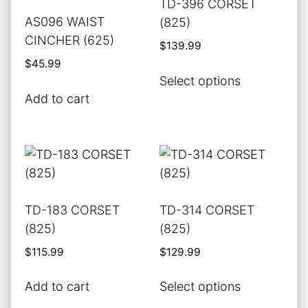
TD-396 CORSET
page
AS096 WAIST
(825)
CINCHER (625)
$
139.99
$
45.99
This
Select options
product
Add to cart
has
multiple
variants.
The
options
may
TD-183 CORSET
TD-314 CORSET
be
(825)
(825)
chosen
$
115.99
$
129.99
on
the
This
Add to cart
Select options
product
product