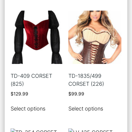
page
has
multiple
variants.
The
options
may
be
chosen
on
the
TD-409 CORSET
TD-1835/499
product
(825)
CORSET (226)
page
$
129.99
$
99.99
This
This
Select options
Select options
product
product
has
has
multiple
multiple