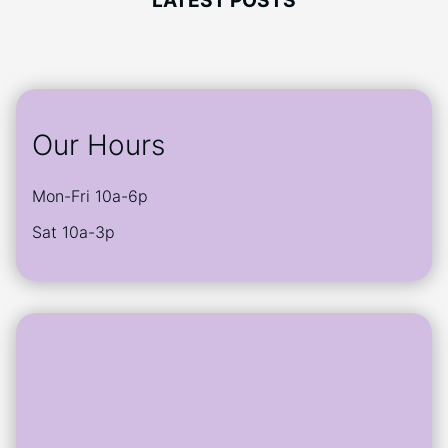
LATEST POSTS
chosen
may
on
be
the
chosen
product
on
page
the
product
Our Hours
page
Mon-Fri 10a-6p
Sat 10a-3p