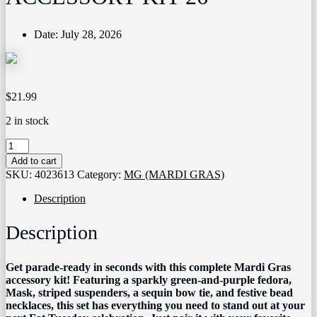
Date:
July 28, 2026
$
21.99
2 in stock
11007
MARDI
Add to cart
GRAS
SKU:
4023613
Category:
MG (MARDI GRAS)
ACCESSORY
KIT
Description
26
quantity
Description
Get parade-ready in seconds with this complete Mardi Gras
accessory kit! Featuring a sparkly green-and-purple fedora,
Mask, striped suspenders, a sequin bow tie, and festive bead
necklaces, this set has everything you need to stand out at your