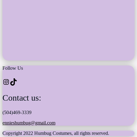
Follow Us
Instagram
TikTok
Contact us:
(504)469-3339
ennieshumbug@gmail.com
Copyright 2022 Humbug Costumes, all rights reserved.