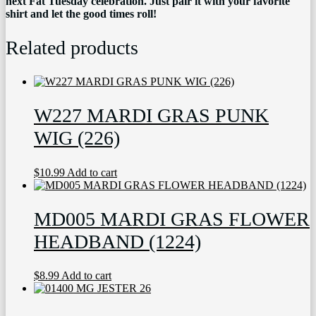
next Fat Tuesday celebration. Just pair it with your favorite
shirt and let the good times roll!
Related products
W227 MARDI GRAS PUNK
WIG (226)
$
10.99
Add to cart
MD005 MARDI GRAS FLOWER
HEADBAND (1224)
$
8.99
Add to cart