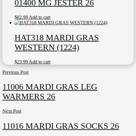
01400 MG JESTER 26
$
82.99
Add to cart
HAT318 MARDI GRAS
WESTERN (1224)
$
23.99
Add to cart
Previous Post
11006 MARDI GRAS LEG
WARMERS 26
Next Post
11016 MARDI GRAS SOCKS 26