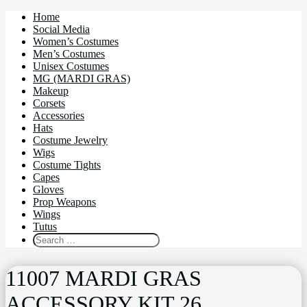
Home
Social Media
Women’s Costumes
Men’s Costumes
Unisex Costumes
MG (MARDI GRAS)
Makeup
Corsets
Accessories
Hats
Costume Jewelry
Wigs
Costume Tights
Capes
Gloves
Prop Weapons
Wings
Tutus
11007 MARDI GRAS
ACCESSORY KIT 26