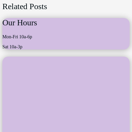
Related Posts
Our Hours
Mon-Fri 10a-6p
Sat 10a-3p