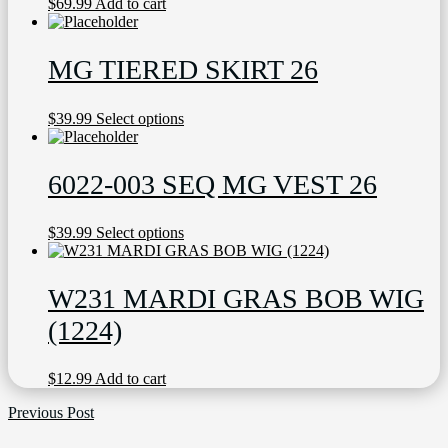
$
69.99
Add to cart
MG TIERED SKIRT 26
This
$
39.99
Select options
product
has
multiple
6022-003 SEQ MG VEST 26
variants.
The
options
This
$
39.99
Select options
may
product
be
has
chosen
multiple
W231 MARDI GRAS BOB WIG
on
variants.
the
The
(1224)
product
options
page
may
be
$
12.99
Add to cart
chosen
on
Previous Post
the
product