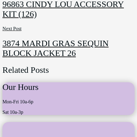
96863 CINDY LOU ACCESSORY
page
KIT (126)
Next Post
3874 MARDI GRAS SEQUIN
BLOCK JACKET 26
Related Posts
Our Hours
Mon-Fri 10a-6p
Sat 10a-3p