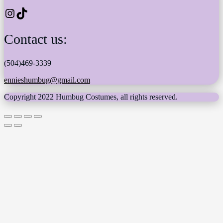
Instagram
TikTok
Contact us:
(504)469-3339
ennieshumbug@gmail.com
Copyright 2022 Humbug Costumes, all rights reserved.