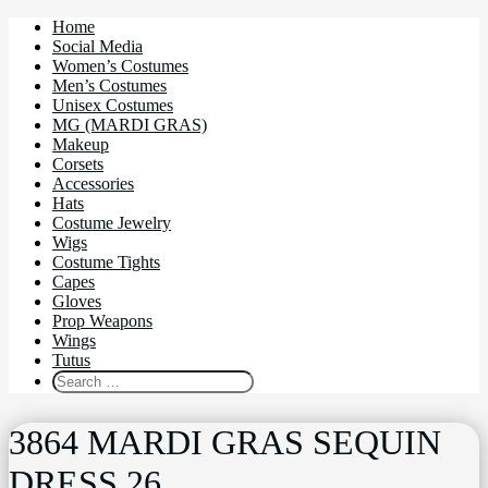
Home
Social Media
Women’s Costumes
Men’s Costumes
Unisex Costumes
MG (MARDI GRAS)
Makeup
Corsets
Accessories
Hats
Costume Jewelry
Wigs
Costume Tights
Capes
Gloves
Prop Weapons
Wings
Tutus
3864 MARDI GRAS SEQUIN
DRESS 26