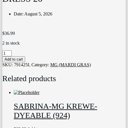
Date:
August 5, 2026
$
36.99
2 in stock
3864
MARDI
Add to cart
GRAS
SKU:
791425L
Category:
MG (MARDI GRAS)
SEQUIN
DRESS
Related products
26
quantity
SABRINA-MG KREWE-
DYEABLE (924)