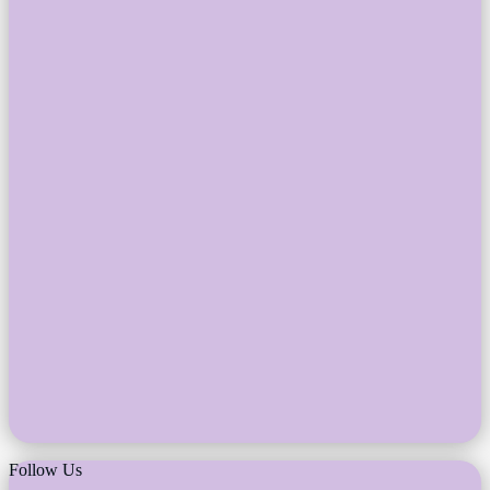
Follow Us