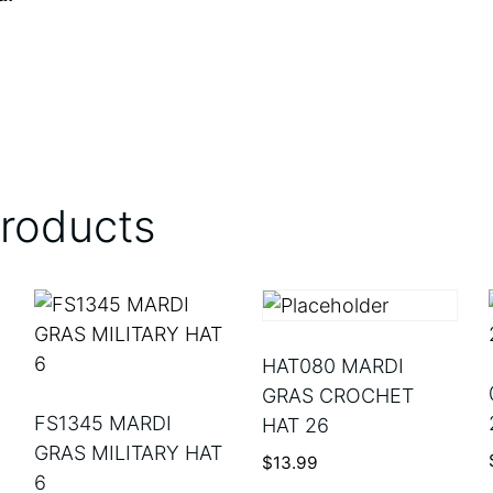
products
HAT080 MARDI
GRAS CROCHET
FS1345 MARDI
HAT 26
GRAS MILITARY HAT
$
13.99
6