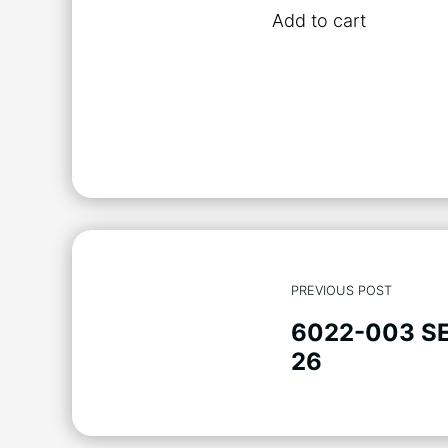
Add to cart
PREVIOUS POST
6022-003 S
26