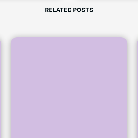
RELATED POSTS