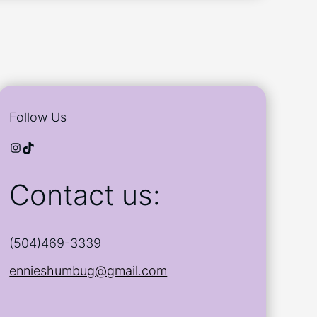
Follow Us
Instagram
TikTok
Contact us:
(504)469-3339
ennieshumbug@gmail.com