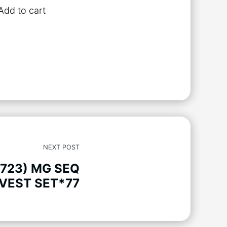
Add to cart
NEXT POST
(723) MG SEQ
VEST SET*77