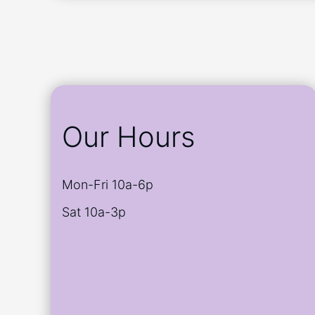
Our Hours
Mon-Fri 10a-6p
Sat 10a-3p