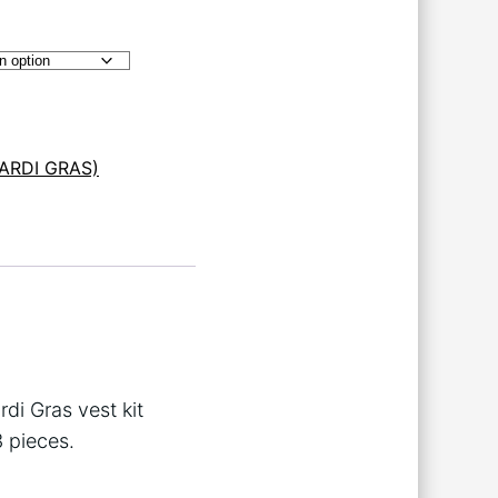
ARDI GRAS)
rdi Gras vest kit
3 pieces.