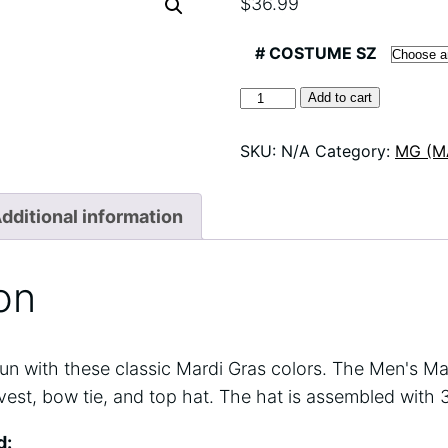
$
36.99
# COSTUME SZ
60734
Add to cart
MG
VEST
SKU:
N/A
Category:
MG (M
SET
26
quantity
dditional information
on
f fun with these classic Mardi Gras colors. The Men's Ma
vest, bow tie, and top hat. The hat is assembled with 
d: