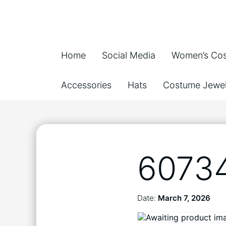
Home
Social Media
Women’s Co
Accessories
Hats
Costume Jewel
6073
Date:
March 7, 2026