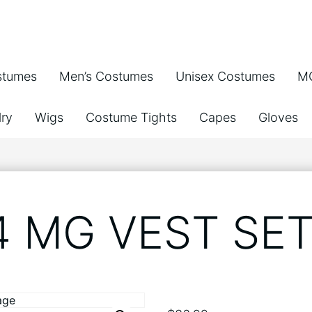
stumes
Men’s Costumes
Unisex Costumes
MG
ry
Wigs
Costume Tights
Capes
Gloves
4 MG VEST SET