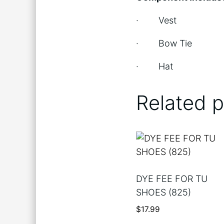
· Vest
· Bow Tie
· Hat
Related 
DYE FEE FOR TU
SHOES (825)
$
17.99