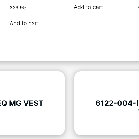
Add to cart
$
29.99
Add to cart
EQ MG VEST
6122-004-