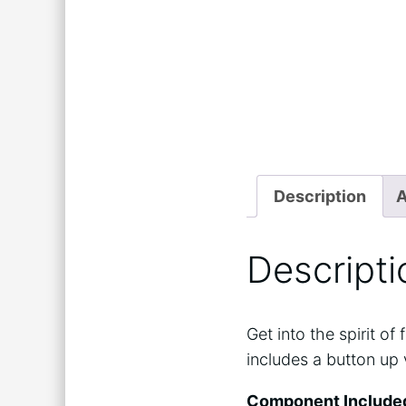
Description
A
Descripti
Get into the spirit o
includes a button up 
Component Include