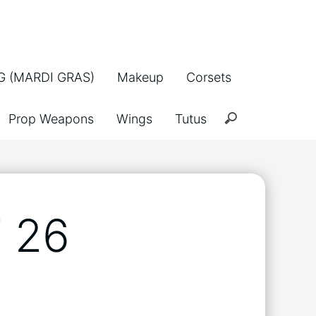
 (MARDI GRAS)
Makeup
Corsets
Prop Weapons
Wings
Tutus
 26