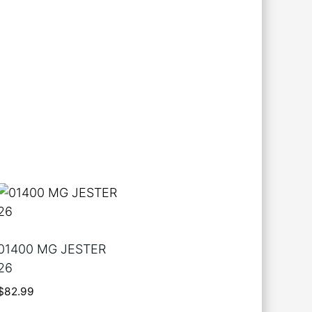
01400 MG JESTER
26
$
82.99