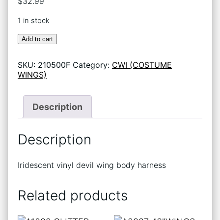
$
32.99
1 in stock
A2908-
Add to cart
(623)
DEVIL
SKU:
210500F
Category:
CWI (COSTUME
WINGS
WINGS)
*11
quantity
Description
Description
Iridescent vinyl devil wing body harness
Related products