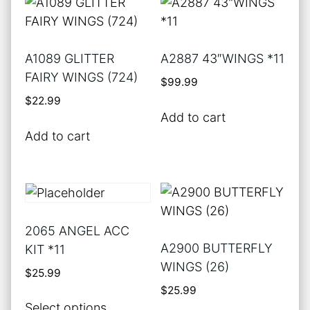
A1089 GLITTER
A2887 43″WINGS *11
FAIRY WINGS (724)
$
99.99
$
22.99
Add to cart
Add to cart
2065 ANGEL ACC
A2900 BUTTERFLY
KIT *11
WINGS (26)
$
25.99
$
25.99
This
Select options