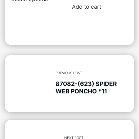
product
Add to cart
has
multiple
variants.
The
options
may
be
chosen
PREVIOUS POST
on
87082-(623) SPIDER
the
WEB PONCHO *11
product
page
NEXT POST