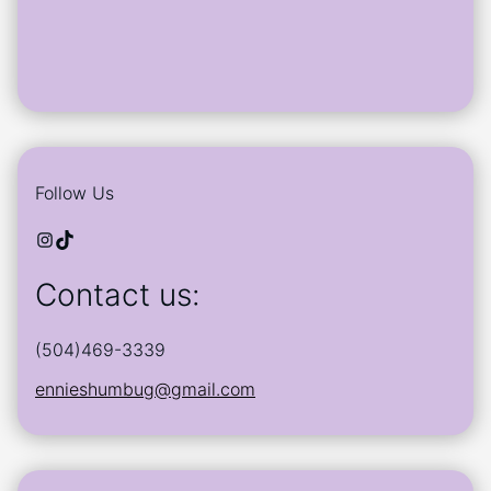
Follow Us
Instagram
TikTok
Contact us:
(504)469-3339
ennieshumbug@gmail.com