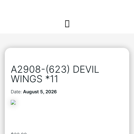
A2908-(623) DEVIL
WINGS *11
Date:
August 5, 2026