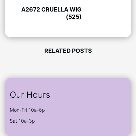
A2672 CRUELLA WIG
(525)
RELATED POSTS
Our Hours
Mon-Fri 10a-6p
Sat 10a-3p