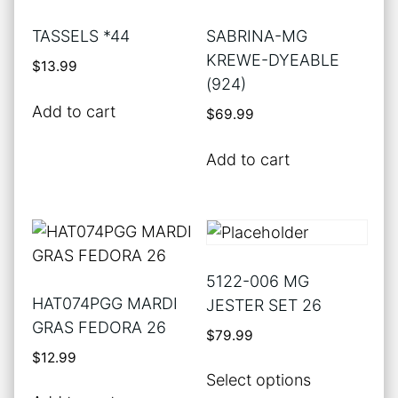
TASSELS *44
SABRINA-MG
KREWE-DYEABLE
$
13.99
(924)
Add to cart
$
69.99
Add to cart
5122-006 MG
HAT074PGG MARDI
JESTER SET 26
GRAS FEDORA 26
$
79.99
$
12.99
This
Select options
product