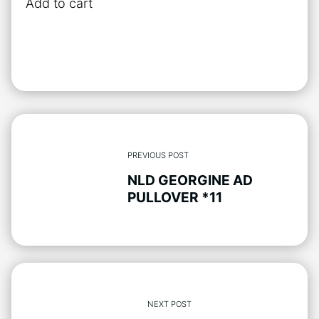
Add to cart
has
multiple
variants.
The
options
may
be
chosen
PREVIOUS POST
on
NLD GEORGINE AD
the
PULLOVER *11
product
page
NEXT POST