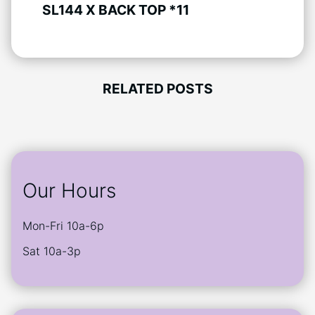
SL144 X BACK TOP *11
RELATED POSTS
Our Hours
Mon-Fri 10a-6p
Sat 10a-3p