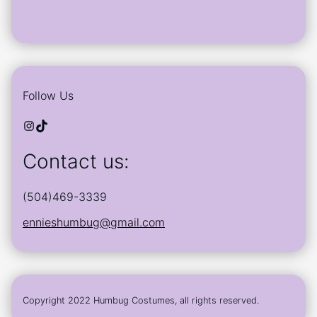
Follow Us
Instagram
TikTok
Contact us:
(504)469-3339
ennieshumbug@gmail.com
Copyright 2022 Humbug Costumes, all rights reserved.