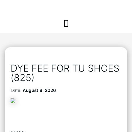
DYE FEE FOR TU SHOES
(825)
Date:
August 8, 2026