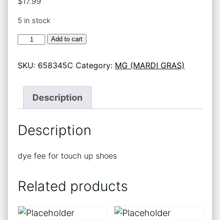
$
17.99
5 in stock
DYE
Add to cart
FEE
FOR
SKU:
658345C
Category:
MG (MARDI GRAS)
TU
SHOES
(825)
quantity
Description
Description
dye fee for touch up shoes
Related products