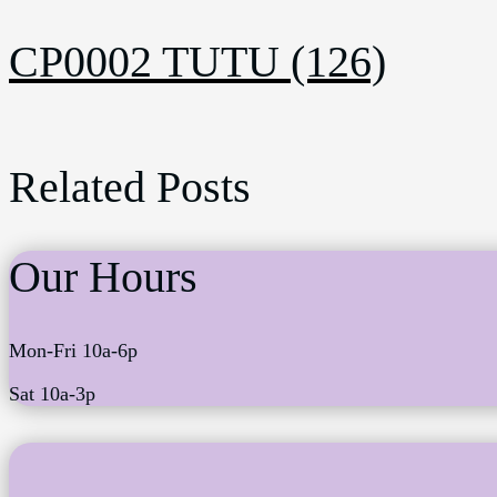
CP0002 TUTU (126)
Related Posts
Our Hours
Mon-Fri 10a-6p
Sat 10a-3p