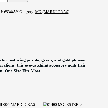
RDI
AS
SCINATOR
U:
653445Y
Category:
MG (MARDI GRAS)
ntity
tor featuring purple, green, and gold plumes.
rations, this eye-catching accessory adds flair
n  One Size Fits Most.