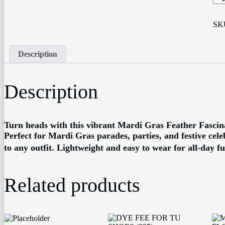
MA
GR
FA
SK
26
qua
Description
Description
Turn heads with this vibrant Mardi Gras Feather Fascina
Perfect for Mardi Gras parades, parties, and festive celeb
to any outfit. Lightweight and easy to wear for all-day fu
Related products