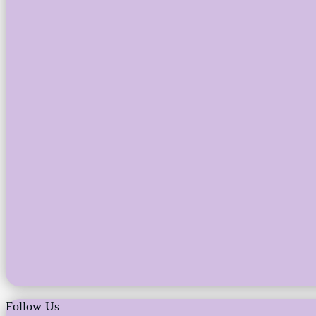
Follow Us