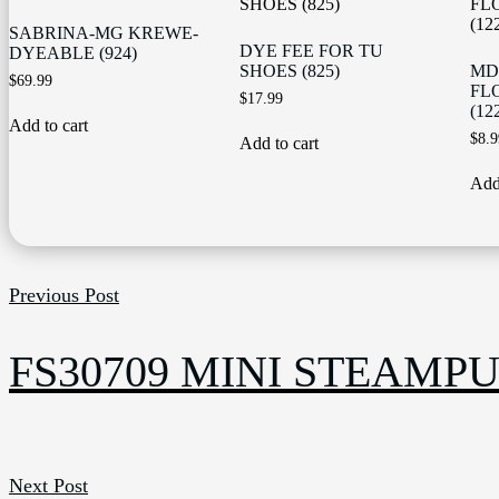
SABRINA-MG KREWE-
DYE FEE FOR TU
DYEABLE (924)
SHOES (825)
MD
$
69.99
FL
$
17.99
(12
Add to cart
$
8.9
Add to cart
Add 
Previous Post
FS30709 MINI STEAMPU
Next Post