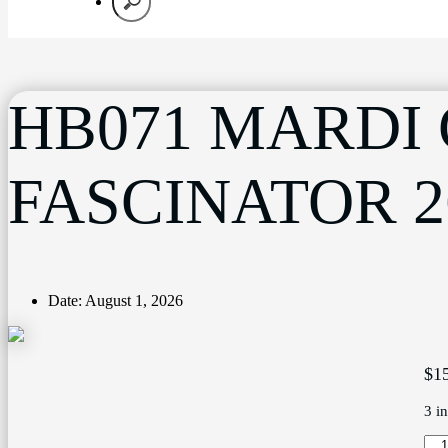
HB071 MARDI
FASCINATOR 2
Date:
August 1, 2026
$
1
3 i
HB