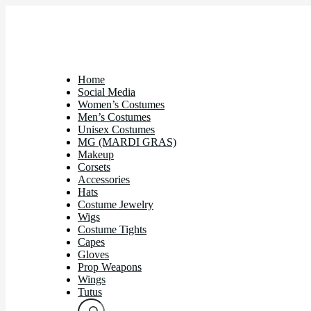
Home
Social Media
Women’s Costumes
Men’s Costumes
Unisex Costumes
MG (MARDI GRAS)
Makeup
Corsets
Accessories
Hats
Costume Jewelry
Wigs
Costume Tights
Capes
Gloves
Prop Weapons
Wings
Tutus