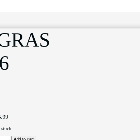
 GRAS
6
5.99
n stock
071
Add to cart