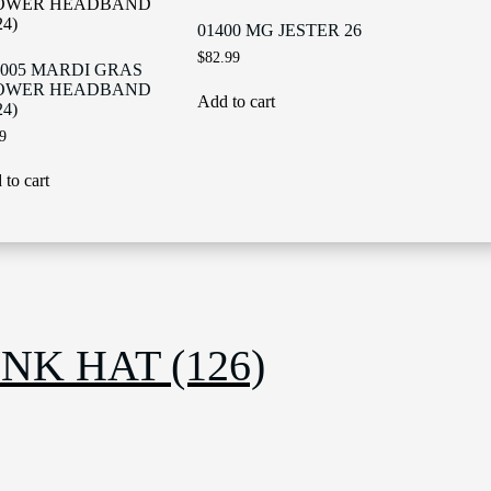
01400 MG JESTER 26
$
82.99
005 MARDI GRAS
OWER HEADBAND
Add to cart
24)
9
to cart
NK HAT (126)